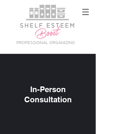
PROFESSIONAL ORGANIZING
In-Person
Consultation