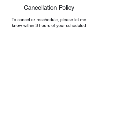
Cancellation Policy
To cancel or reschedule, please let me
know within 3 hours of your scheduled
appointment.
Contact Details
shelfesteemboost@gmail.com