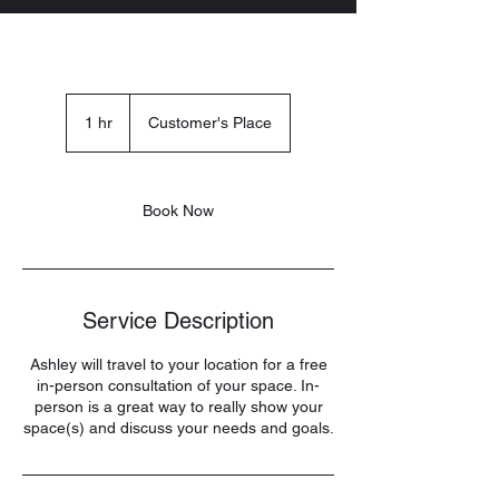
1 hr
1
Customer's Place
h
Book Now
Service Description
Ashley will travel to your location for a free
in-person consultation of your space. In-
person is a great way to really show your
space(s) and discuss your needs and goals.